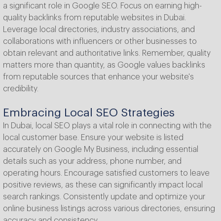
a significant role in Google SEO. Focus on earning high-
quality backlinks from reputable websites in Dubai.
Leverage local directories, industry associations, and
collaborations with influencers or other businesses to
obtain relevant and authoritative links. Remember, quality
matters more than quantity, as Google values backlinks
from reputable sources that enhance your website's
credibility.
Embracing Local SEO Strategies
In Dubai, local SEO plays a vital role in connecting with the
local customer base. Ensure your website is listed
accurately on Google My Business, including essential
details such as your address, phone number, and
operating hours. Encourage satisfied customers to leave
positive reviews, as these can significantly impact local
search rankings. Consistently update and optimize your
online business listings across various directories, ensuring
accuracy and consistency.