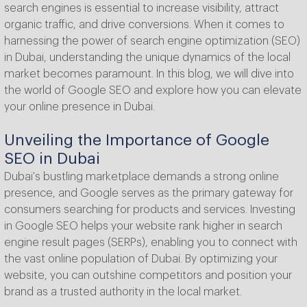
search engines is essential to increase visibility, attract
organic traffic, and drive conversions. When it comes to
harnessing the power of search engine optimization (SEO)
in Dubai, understanding the unique dynamics of the local
market becomes paramount. In this blog, we will dive into
the world of Google SEO and explore how you can elevate
your online presence in Dubai.
Unveiling the Importance of Google
SEO in Dubai
Dubai's bustling marketplace demands a strong online
presence, and Google serves as the primary gateway for
consumers searching for products and services. Investing
in Google SEO helps your website rank higher in search
engine result pages (SERPs), enabling you to connect with
the vast online population of Dubai. By optimizing your
website, you can outshine competitors and position your
brand as a trusted authority in the local market.