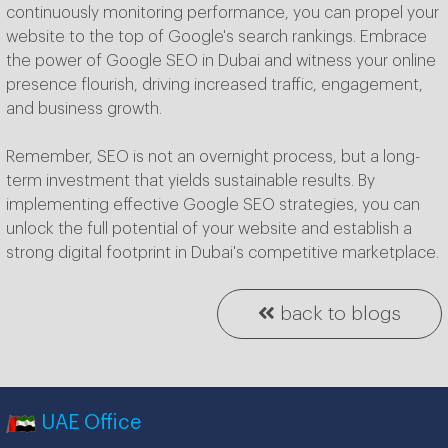
continuously monitoring performance, you can propel your
website to the top of Google's search rankings. Embrace
the power of Google SEO in Dubai and witness your online
presence flourish, driving increased traffic, engagement,
and business growth.
Remember, SEO is not an overnight process, but a long-
term investment that yields sustainable results. By
implementing effective Google SEO strategies, you can
unlock the full potential of your website and establish a
strong digital footprint in Dubai's competitive marketplace.
back to blogs
UAE Office