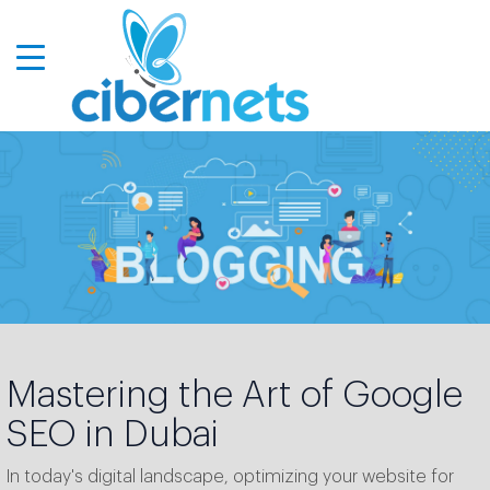
Mastering the Art of Google
SEO in Dubai
In today's digital landscape, optimizing your website for