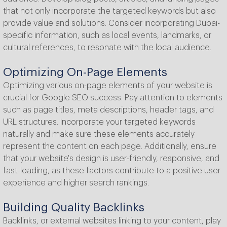
that not only incorporate the targeted keywords but also
provide value and solutions. Consider incorporating Dubai-
specific information, such as local events, landmarks, or
cultural references, to resonate with the local audience.
Optimizing On-Page Elements
Optimizing various on-page elements of your website is
crucial for Google SEO success. Pay attention to elements
such as page titles, meta descriptions, header tags, and
URL structures. Incorporate your targeted keywords
naturally and make sure these elements accurately
represent the content on each page. Additionally, ensure
that your website's design is user-friendly, responsive, and
fast-loading, as these factors contribute to a positive user
experience and higher search rankings.
Building Quality Backlinks
Backlinks, or external websites linking to your content, play