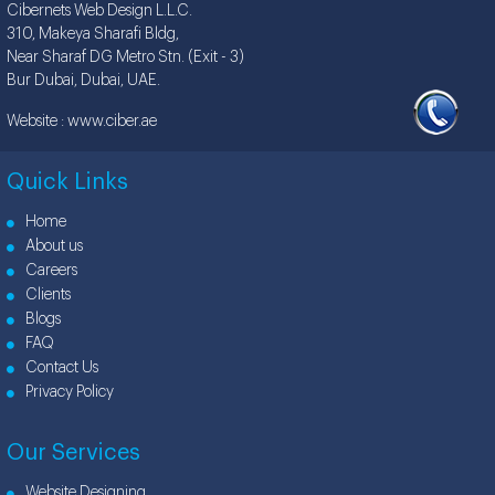
Cibernets Web Design L.L.C.
310, Makeya Sharafi Bldg,
Near Sharaf DG Metro Stn. (Exit - 3)
Bur Dubai, Dubai, UAE.
Website :
www.ciber.ae
Quick Links
Home
About us
Careers
Clients
Blogs
FAQ
Contact Us
Privacy Policy
Our Services
Website Designing