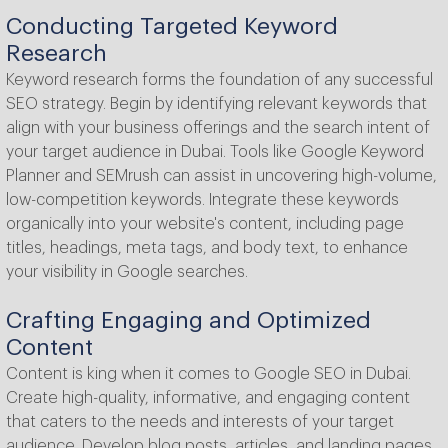
Conducting Targeted Keyword
Research
Keyword research forms the foundation of any successful
SEO strategy. Begin by identifying relevant keywords that
align with your business offerings and the search intent of
your target audience in Dubai. Tools like Google Keyword
Planner and SEMrush can assist in uncovering high-volume,
low-competition keywords. Integrate these keywords
organically into your website's content, including page
titles, headings, meta tags, and body text, to enhance
your visibility in Google searches.
Crafting Engaging and Optimized
Content
Content is king when it comes to Google SEO in Dubai.
Create high-quality, informative, and engaging content
that caters to the needs and interests of your target
audience. Develop blog posts, articles, and landing pages