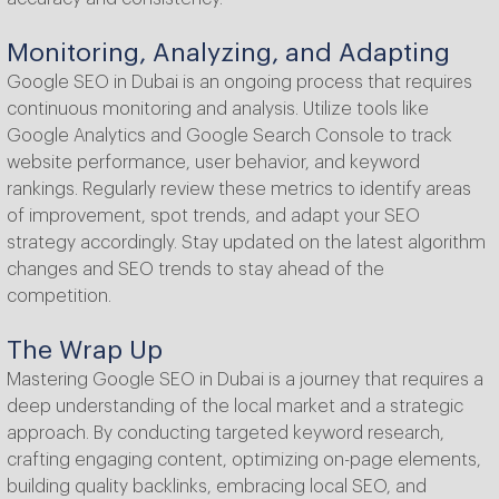
Monitoring, Analyzing, and Adapting
Google SEO in Dubai is an ongoing process that requires
continuous monitoring and analysis. Utilize tools like
Google Analytics and Google Search Console to track
website performance, user behavior, and keyword
rankings. Regularly review these metrics to identify areas
of improvement, spot trends, and adapt your SEO
strategy accordingly. Stay updated on the latest algorithm
changes and SEO trends to stay ahead of the
competition.
The Wrap Up
Mastering Google SEO in Dubai is a journey that requires a
deep understanding of the local market and a strategic
approach. By conducting targeted keyword research,
crafting engaging content, optimizing on-page elements,
building quality backlinks, embracing local SEO, and