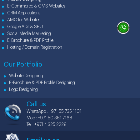
E-Commerce & CMS Websites
CRM Applications
AMC for Websites
Google ADs & SEO
Social Media Marketing
E-Brochure & PDF Profile
Hosting / Domain Registration
Our Portfolio
Website Designing
E-Brochure & PDF Profile Designing
Logo Designing
Call us
WhatsApp : +971 55 735 1101
Mob : +971 50 361 7168
Tel : +971 4 325 2228