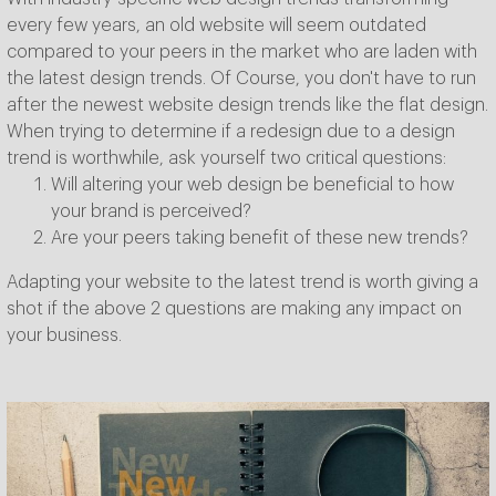
every few years, an old website will seem outdated
compared to your peers in the market who are laden with
the latest design trends. Of Course, you don't have to run
after the newest website design trends like the flat design.
When trying to determine if a redesign due to a design
trend is worthwhile, ask yourself two critical questions:
Will altering your web design be beneficial to how
your brand is perceived?
Are your peers taking benefit of these new trends?
Adapting your website to the latest trend is worth giving a
shot if the above 2 questions are making any impact on
your business.