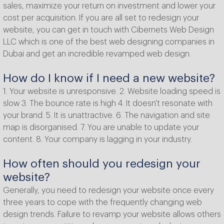
sales, maximize your return on investment and lower your
cost per acquisition. If you are all set to redesign your
website, you can get in touch with Cibernets Web Design
LLC which is one of the best web designing companies in
Dubai and get an incredible revamped web design.
How do I know if I need a new website?
1. Your website is unresponsive. 2. Website loading speed is
slow 3. The bounce rate is high 4. It doesn't resonate with
your brand. 5. It is unattractive. 6. The navigation and site
map is disorganised. 7. You are unable to update your
content. 8. Your company is lagging in your industry.
How often should you redesign your
website?
Generally, you need to redesign your website once every
three years to cope with the frequently changing web
design trends. Failure to revamp your website allows others