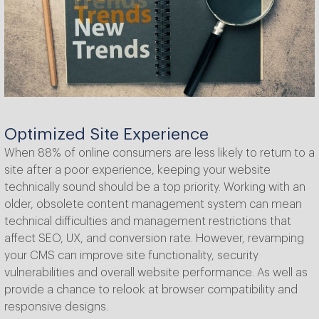
Optimized Site Experience
When 88% of online consumers are less likely to return to a
site after a poor experience, keeping your website
technically sound should be a top priority. Working with an
older, obsolete content management system can mean
technical difficulties and management restrictions that
affect SEO, UX, and conversion rate. However, revamping
your CMS can improve site functionality, security
vulnerabilities and overall website performance. As well as
provide a chance to relook at browser compatibility and
responsive designs.