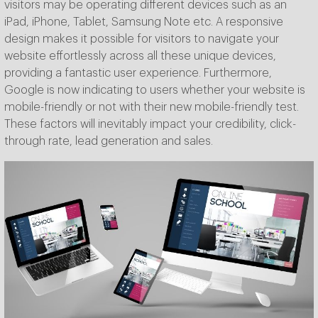
visitors may be operating different devices such as an
iPad, iPhone, Tablet, Samsung Note etc. A responsive
design makes it possible for visitors to navigate your
website effortlessly across all these unique devices,
providing a fantastic user experience. Furthermore,
Google is now indicating to users whether your website is
mobile-friendly or not with their new mobile-friendly test.
These factors will inevitably impact your credibility, click-
through rate, lead generation and sales.