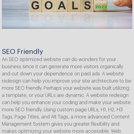
SEO Friendly
An SEO optimized website can do wonders for your
business since it can generate more visitors organically
and cut down your dependence on paid ads. A website
redesign can help you improve your site architecture to be
more SEO friendly. Perhaps your website was built utilizing
a template, or your URLs are dynamic. A website redesign
can help you enhance your coding and make your website
more SEO friendly. Using custom page URLs, H1, H2, H3
Tags, Page Titles, and Alt Tags, a more advanced Content
Management System gives you greater flexibility and
makes optimizing your website more accessible. Web