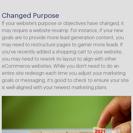
Changed Purpose
If your website's purpose or objectives have changed, it
may require a website revamp. For instance, if your new
goals are to provide more lead generation content, you
may need to restructure pages to garner more leads. If
you've recently added a shopping cart to your website,
you may need to rework its layout to align with other
eCommerce websites. While you don't need to do an
entire site redesign each time you adjust your marketing
goals or messaging, it's good to check to ensure your site
is well-aligned with your newest marketing plans.