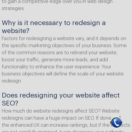
to gain a competitive edge over you in web design
strategies.
Why is it necessary to redesign a
website?
Factors for redesigning a website vary, and it depends on
the specific marketing objectives of your business. Some
of the common reasons are to rebrand your website,
boost your traffic, generate more leads, and add
functionality to enhance the user experience. Your
business objectives will define the scale of your website
redesign.
Does redesigning your website affect
SEO?
How much do website redesigns affect SEO? Website
redesigns can have a huge impact on SEO. If done well,
the enhanced UX can increase rankings, but if the redirects