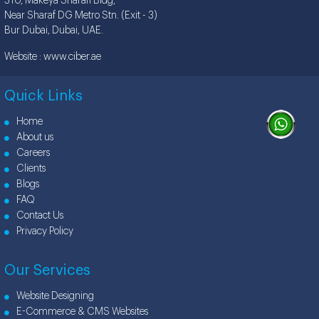
310, Makeya Sharafi Bldg,
Near Sharaf DG Metro Stn. (Exit - 3)
Bur Dubai, Dubai, UAE.
Website :
www.ciber.ae
Quick Links
Home
About us
Careers
Clients
Blogs
FAQ
Contact Us
Privacy Policy
Our Services
Website Designing
E-Commerce & CMS Websites