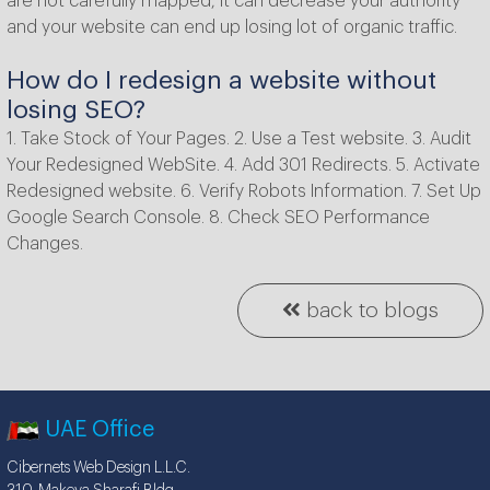
are not carefully mapped, it can decrease your authority
and your website can end up losing lot of organic traffic.
How do I redesign a website without
losing SEO?
1. Take Stock of Your Pages. 2. Use a Test website. 3. Audit
Your Redesigned WebSite. 4. Add 301 Redirects. 5. Activate
Redesigned website. 6. Verify Robots Information. 7. Set Up
Google Search Console. 8. Check SEO Performance
Changes.
back to blogs
UAE Office
Cibernets Web Design L.L.C.