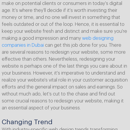
make on potential clients or consumers in today's digital
age. It's where they'll decide if it's worth investing their
money or time, and no one will invest in something that
feels outdated or out of the loop. Hence, it is essential to
keep your website fresh and distinct and make sure you're
making a good impression and many
web designing
companies in Dubai
can get this job done for you. There
are several reasons to redesign your website, some more
effective than others. Nevertheless, redesigning your
website is perhaps one of the last things you care about in
your business. However, it's imperative to understand and
realize your website's vital role in your customer acquisition
efforts and the general impact on sales and earnings. So
without much ado, let's cut to the chase and find out
some crucial reasons to redesign your website, making it
an essential aspect of your business.
Changing Trend
With industry-specific web design trends transforming