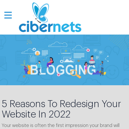
5 Reasons To Redesign Your
Website In 2022
Your website is often the first impression your brand will