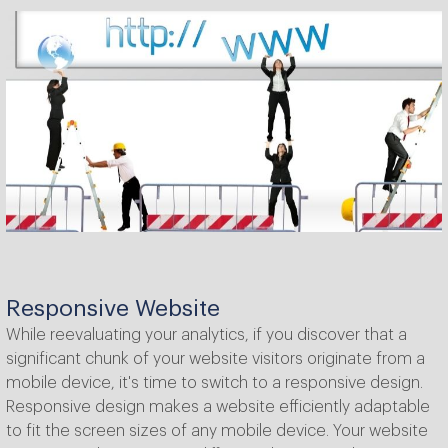
Responsive Website
While reevaluating your analytics, if you discover that a
significant chunk of your website visitors originate from a
mobile device, it's time to switch to a responsive design.
Responsive design makes a website efficiently adaptable
to fit the screen sizes of any mobile device. Your website