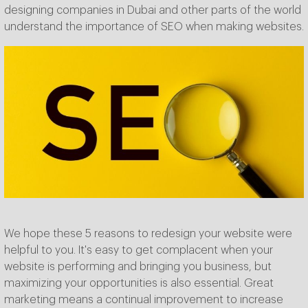
designing companies in Dubai and other parts of the world
understand the importance of SEO when making websites.
We hope these 5 reasons to redesign your website were
helpful to you. It's easy to get complacent when your
website is performing and bringing you business, but
maximizing your opportunities is also essential. Great
marketing means a continual improvement to increase