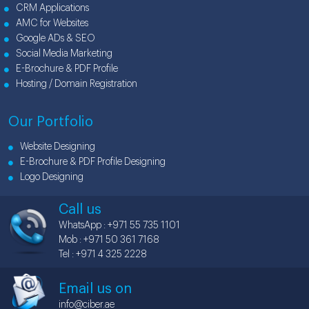
CRM Applications
AMC for Websites
Google ADs & SEO
Social Media Marketing
E-Brochure & PDF Profile
Hosting / Domain Registration
Our Portfolio
Website Designing
E-Brochure & PDF Profile Designing
Logo Designing
Call us
WhatsApp : +971 55 735 1101
Mob : +971 50 361 7168
Tel : +971 4 325 2228
Email us on
info@ciber.ae