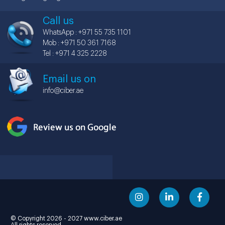
Call us
WhatsApp : +971 55 735 1101
Mob : +971 50 361 7168
Tel : +971 4 325 2228
Email us on
info@ciber.ae
© Copyright 2026 - 2027 www.ciber.ae