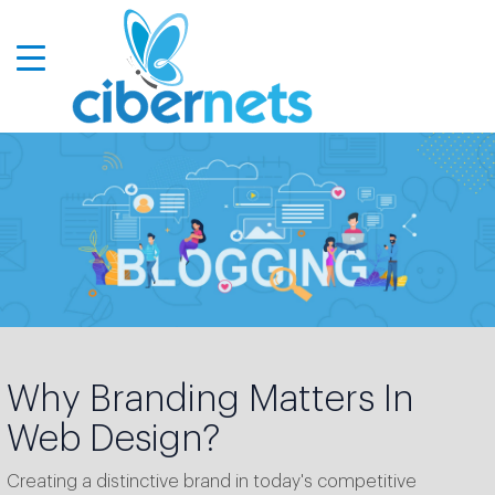
Why Branding Matters In
Web Design?
Creating a distinctive brand in today's competitive