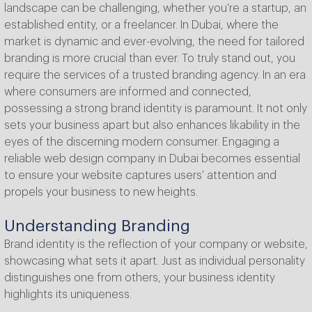
landscape can be challenging, whether you're a startup, an
established entity, or a freelancer. In Dubai, where the
market is dynamic and ever-evolving, the need for tailored
branding is more crucial than ever. To truly stand out, you
require the services of a trusted branding agency. In an era
where consumers are informed and connected,
possessing a strong brand identity is paramount. It not only
sets your business apart but also enhances likability in the
eyes of the discerning modern consumer. Engaging a
reliable web design company in Dubai becomes essential
to ensure your website captures users' attention and
propels your business to new heights.
Understanding Branding
Brand identity is the reflection of your company or website,
showcasing what sets it apart. Just as individual personality
distinguishes one from others, your business identity
highlights its uniqueness.