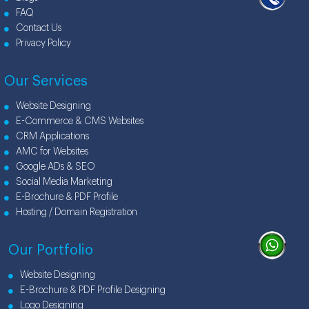
FAQ
Contact Us
Privacy Policy
Our Services
Website Designing
E-Commerce & CMS Websites
CRM Applications
AMC for Websites
Google ADs & SEO
Social Media Marketing
E-Brochure & PDF Profile
Hosting / Domain Registration
Our Portfolio
Website Designing
E-Brochure & PDF Profile Designing
Logo Designing