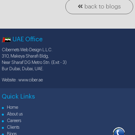
back to blogs
UAE Office
Cibernets Web Design L.L.C.
310, Makeya Sharafi Bldg,
Near Sharaf DG Metro Stn. (Exit - 3)
Bur Dubai, Dubai, UAE.
Website :
www.ciber.ae
Quick Links
Home
About us
Careers
Clients
Blogs