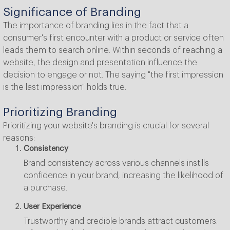
Significance of Branding
The importance of branding lies in the fact that a
consumer's first encounter with a product or service often
leads them to search online. Within seconds of reaching a
website, the design and presentation influence the
decision to engage or not. The saying "the first impression
is the last impression" holds true.
Prioritizing Branding
Prioritizing your website's branding is crucial for several
reasons:
Consistency
Brand consistency across various channels instills
confidence in your brand, increasing the likelihood of
a purchase.
User Experience
Trustworthy and credible brands attract customers.