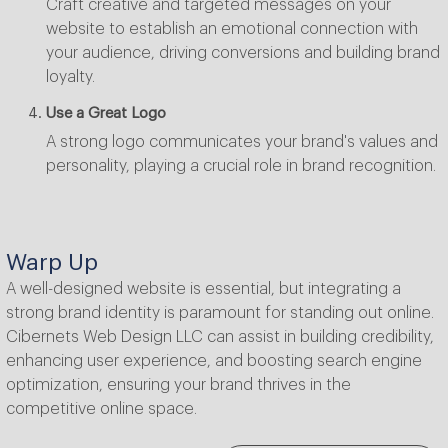
Craft creative and targeted messages on your
website to establish an emotional connection with
your audience, driving conversions and building brand
loyalty.
Use a Great Logo
A strong logo communicates your brand's values and
personality, playing a crucial role in brand recognition.
Warp Up
A well-designed website is essential, but integrating a
strong brand identity is paramount for standing out online.
Cibernets Web Design LLC can assist in building credibility,
enhancing user experience, and boosting search engine
optimization, ensuring your brand thrives in the
competitive online space.