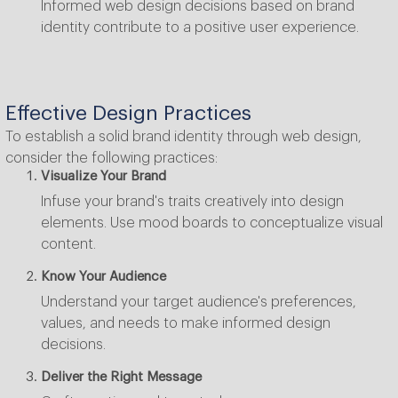
Informed web design decisions based on brand
identity contribute to a positive user experience.
Effective Design Practices
To establish a solid brand identity through web design,
consider the following practices:
Visualize Your Brand
Infuse your brand's traits creatively into design
elements. Use mood boards to conceptualize visual
content.
Know Your Audience
Understand your target audience's preferences,
values, and needs to make informed design
decisions.
Deliver the Right Message